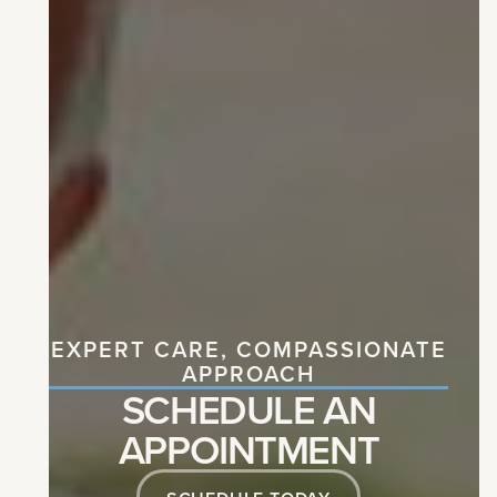
EXPERT CARE, COMPASSIONATE
APPROACH
SCHEDULE AN
APPOINTMENT