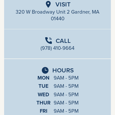
VISIT
320 W Broadway Unit 2 Gardner, MA
01440
CALL
(978) 410-9664
HOURS
MON
9AM - 5PM
TUE
9AM - 5PM
WED
9AM - 5PM
THUR
9AM - 5PM
FRI
9AM - 5PM