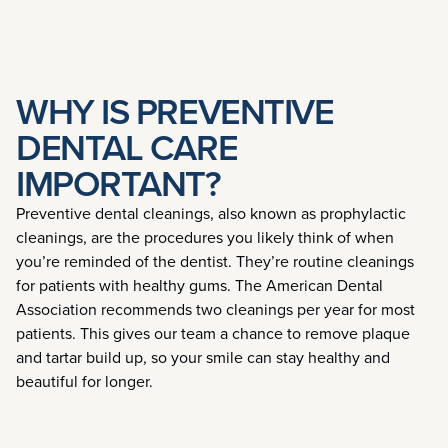
WHY IS PREVENTIVE
DENTAL CARE
IMPORTANT?
Preventive dental cleanings, also known as prophylactic
cleanings, are the procedures you likely think of when
you’re reminded of the dentist. They’re routine cleanings
for patients with healthy gums. The American Dental
Association recommends two cleanings per year for most
patients. This gives our team a chance to remove plaque
and tartar build up, so your smile can stay healthy and
beautiful for longer.