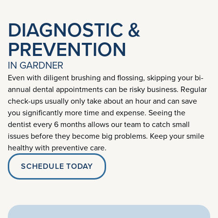
DIAGNOSTIC &
PREVENTION
IN GARDNER
Even with diligent brushing and flossing, skipping your bi-
annual dental appointments can be risky business. Regular
check-ups usually only take about an hour and can save
you significantly more time and expense. Seeing the
dentist every 6 months allows our team to catch small
issues before they become big problems. Keep your smile
healthy with preventive care.
SCHEDULE TODAY