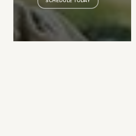
SCHEDULE TODAY