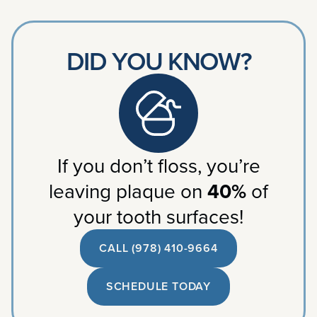
DID YOU KNOW?
If you don’t floss, you’re
leaving plaque on
40%
of
your tooth surfaces!
CALL (978) 410-9664
SCHEDULE TODAY