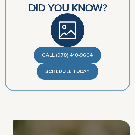
DID YOU KNOW?
CALL (978) 410-9664
SCHEDULE TODAY