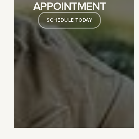
APPOINTMENT
SCHEDULE TODAY