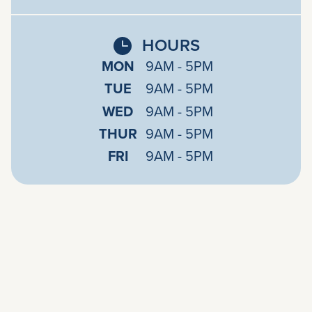
HOURS
MON
9AM - 5PM
TUE
9AM - 5PM
WED
9AM - 5PM
THUR
9AM - 5PM
FRI
9AM - 5PM