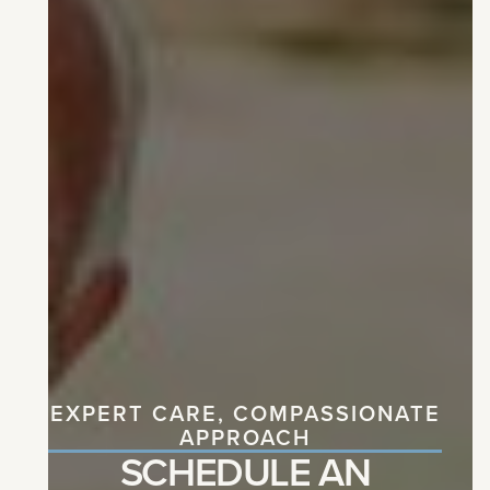
EXPERT CARE, COMPASSIONATE
APPROACH
SCHEDULE AN