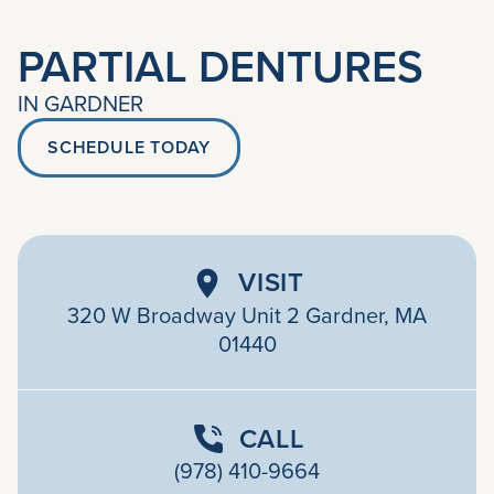
PARTIAL DENTURES
IN GARDNER
SCHEDULE TODAY
VISIT
320 W Broadway Unit 2 Gardner, MA
01440
CALL
(978) 410-9664