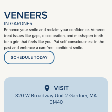
VENEERS
IN GARDNER
Enhance your smile and reclaim your confidence. Veneers
treat issues like gaps, discoloration, and misshapen teeth
for a grin that feels like you. Put self-consciousness in the
past and embrace a carefree, confident smile.
SCHEDULE TODAY
VISIT
320 W Broadway Unit 2 Gardner, MA
01440