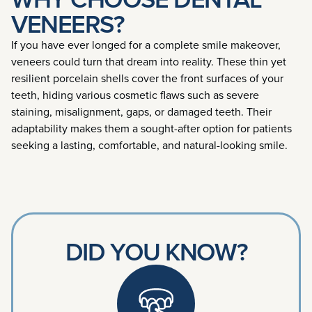
VENEERS?
If you have ever longed for a complete smile makeover,
veneers could turn that dream into reality. These thin yet
resilient porcelain shells cover the front surfaces of your
teeth, hiding various cosmetic flaws such as severe
staining, misalignment, gaps, or damaged teeth. Their
adaptability makes them a sought-after option for patients
seeking a lasting, comfortable, and natural-looking smile.
DID YOU KNOW?