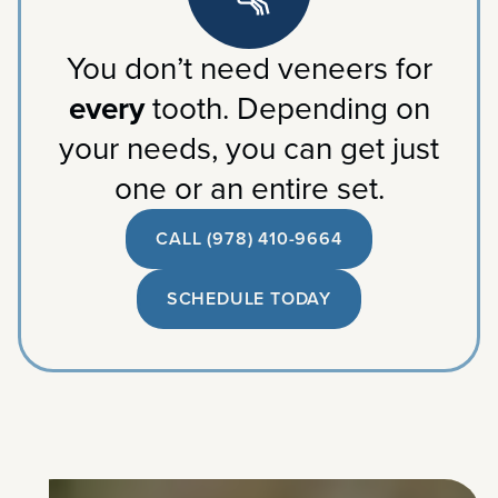
You don’t need veneers for
every
tooth. Depending on
your needs, you can get just
one or an entire set.
CALL (978) 410-9664
SCHEDULE TODAY