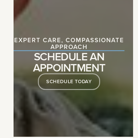
EXPERT CARE, COMPASSIONATE
APPROACH
SCHEDULE AN
APPOINTMENT
SCHEDULE TODAY