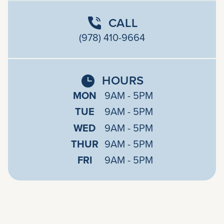
CALL
(978) 410-9664
HOURS
MON
9AM - 5PM
TUE
9AM - 5PM
WED
9AM - 5PM
THUR
9AM - 5PM
FRI
9AM - 5PM