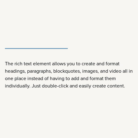
DENTAL HYGENIST
QUEEN LEDNER
The rich text element allows you to create and format
headings, paragraphs, blockquotes, images, and video all in
one place instead of having to add and format them
individually. Just double-click and easily create content.